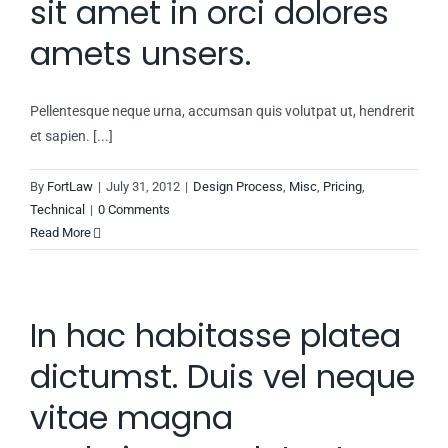
sit amet in orci dolores
amets unsers.
Pellentesque neque urna, accumsan quis volutpat ut, hendrerit
et sapien. [...]
By
FortLaw
|
July 31, 2012
|
Design Process
,
Misc
,
Pricing
,
Technical
|
0 Comments
Read More
In hac habitasse platea
dictumst. Duis vel neque
vitae magna