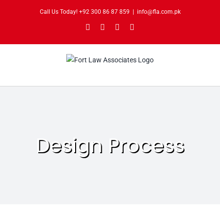
Skip
Call Us Today!
+92 300 86 87 859
|
info@fla.com.pk
to
Facebook
Instagram
Twitter
Pinterest
content
Design Process