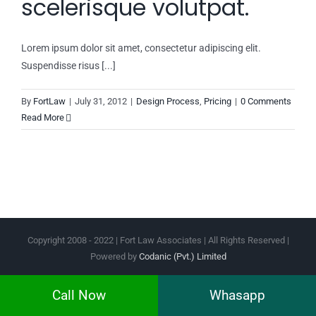
scelerisque volutpat.
Lorem ipsum dolor sit amet, consectetur adipiscing elit.
Suspendisse risus [...]
By
FortLaw
|
July 31, 2012
|
Design Process
,
Pricing
|
0 Comments
Read More
Copyright 2008 - 2022 | Fort Law Associates | All Rights Reserved |
Powered by
Codanic (Pvt.) Limited
Facebook
Instagram
Twitter
Pinterest
Call Now
Whasapp