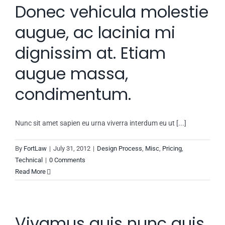
Donec vehicula molestie
augue, ac lacinia mi
dignissim at. Etiam
augue massa,
condimentum.
Nunc sit amet sapien eu urna viverra interdum eu ut [...]
By
FortLaw
|
July 31, 2012
|
Design Process
,
Misc
,
Pricing
,
Technical
|
0 Comments
Read More
Vivamus quis nunc quis