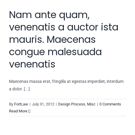
Nam ante quam,
venenatis a auctor ista
mauris. Maecenas
congue malesuada
venenatis
Maecenas massa erat, fringilla at egestas imperdiet, interdum
a dolor. [...]
By
FortLaw
|
July 31, 2012
|
Design Process
,
Misc
|
0 Comments
Read More