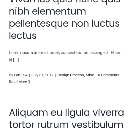
nibh elementum
pellentesque non luctus
lectus
Lorem ipsum dolor sit amet, consectetur adipiscing elit. Etiam
id [...]
By
FortLaw
|
July 31, 2012
|
Design Process
,
Misc
|
0 Comments
Read More
Aliquam eu ligula viverra
tortor rutrum vestibulum