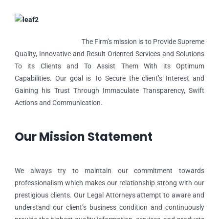
The Firm’s mission is to Provide Supreme
Quality, Innovative and Result Oriented Services and Solutions
To its Clients and To Assist Them With its Optimum
Capabilities. Our goal is To Secure the client’s Interest and
Gaining his Trust Through Immaculate Transparency, Swift
Actions and Communication.
Our Mission Statement
We always try to maintain our commitment towards
professionalism which makes our relationship strong with our
prestigious clients. Our Legal Attorneys attempt to aware and
understand our client’s business condition and continuously