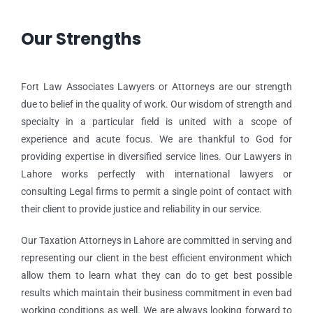
Our Strengths
Fort Law Associates Lawyers or Attorneys are our strength
due to belief in the quality of work. Our wisdom of strength and
specialty in a particular field is united with a scope of
experience and acute focus. We are thankful to God for
providing expertise in diversified service lines. Our Lawyers in
Lahore works perfectly with international lawyers or
consulting Legal firms to permit a single point of contact with
their client to provide justice and reliability in our service.
Our Taxation Attorneys in Lahore are committed in serving and
representing our client in the best efficient environment which
allow them to learn what they can do to get best possible
results which maintain their business commitment in even bad
working conditions as well. We are always looking forward to