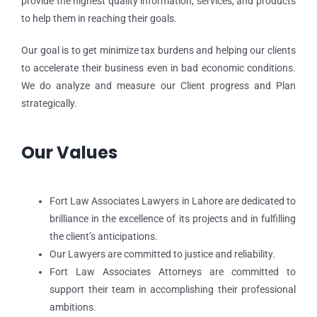
provide the highest quality information, services, and products
to help them in reaching their goals.
Our goal is to get minimize tax burdens and helping our clients
to accelerate their business even in bad economic conditions.
We do analyze and measure our Client progress and Plan
strategically.
Our Values
Fort Law Associates Lawyers in Lahore are dedicated to
brilliance in the excellence of its projects and in fulfilling
the client’s anticipations.
Our Lawyers are committed to justice and reliability.
Fort Law Associates Attorneys are committed to
support their team in accomplishing their professional
ambitions.