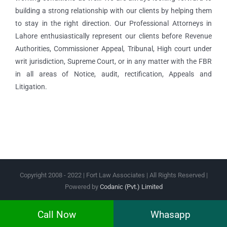
building a strong relationship with our clients by helping them
to stay in the right direction. Our Professional Attorneys in
Lahore enthusiastically represent our clients before Revenue
Authorities, Commissioner Appeal, Tribunal, High court under
writ jurisdiction, Supreme Court, or in any matter with the FBR
in all areas of Notice, audit, rectification, Appeals and
Litigation.
Copyright 2008 - 2022 | Fort Law Associates | All Rights Reserved |
Powered by
Codanic (Pvt.) Limited
Facebook
Instagram
Twitter
Pinterest
Call Now
Whasapp